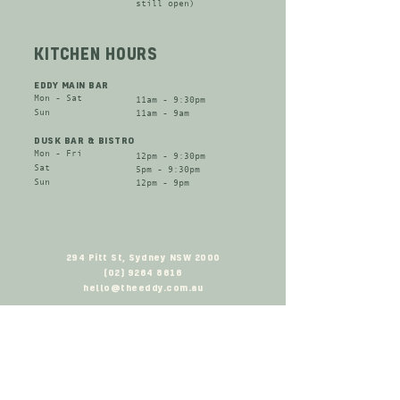
still open​)
KITCHEN HOURS
EDDY MAIN BAR
Mon - Sat​
11am - 9:30pm
​Sun
11am - 9am
DUSK BAR & BISTRO
Mon - Fri​
12pm - 9:30pm
Sat​
​5pm - 9:30pm
​Sun
12pm - 9pm
294 Pitt St, Sydney NSW 2000
(02) 9264 8616
hello@theeddy.com.au
SIGN UP TO OUR NEWSLETTER