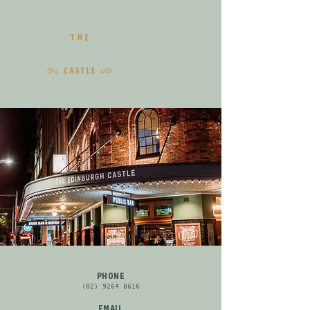
PHONE
(02) 9264 8616
EMAIL