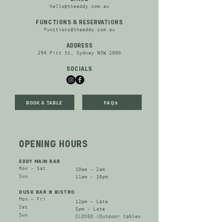
hello@theeddy.com.au
FUNCTIONS & RESERVATIONS
functions@theeddy.com.au
ADDRESS
294 Pitt St, Sydney NSW 2000
SOCIALS
BOOK A TABLE
FAQs
OPENING HOURS
EDDY MAIN BAR
Mon - Sat​
10am - 2am
​Sun
11am - 10pm
DUSK BAR & BISTRO
Mon - Fri​
12pm - Late
Sat​
​5pm - Late​
​Sun
CLOSED (Outdoor tables