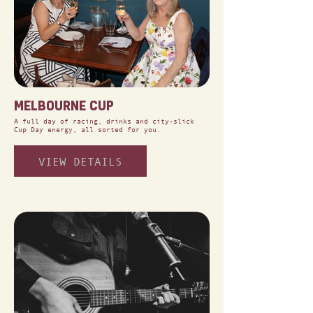
MELBOURNE CUP
A full day of racing, drinks and city-slick
Cup Day energy, all sorted for you.
VIEW DETAILS