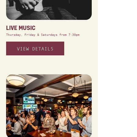
LIVE MUSIC
Thursday, Friday & Saturdays from 7:30pm
VIEW DETAILS