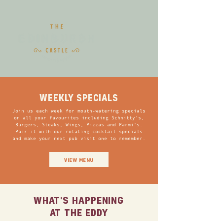
WEEKLY SPECIALS
Join us each week for mouth-watering specials
on all your favourites including Schnitty's,
Burgers, Steaks, Wings, Pizzas and Parmi's.
Pair it with our rotating cocktail specials
and make your next pub visit one to remember.
VIEW MENU
WHAT'S HAPPENING
AT THE EDDY