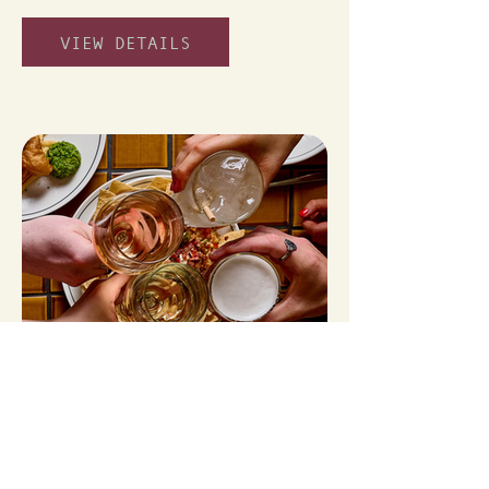
VIEW DETAILS
HAPPY HOUR
From 4-6pm Monday - Friday
VIEW DETAILS