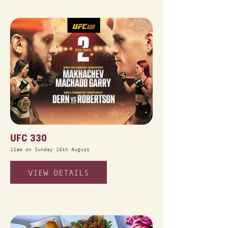
UFC 330
11am on Sunday 16th August
VIEW DETAILS