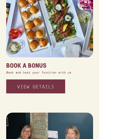
BOOK A BONUS
Book and host your function with us
VIEW DETAILS