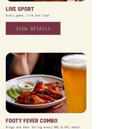
LIVE SPORT
Every game, live and loud
VIEW DETAILS
FOOTY FEVER COMBO
Wings and beer during every NRL & AFL match