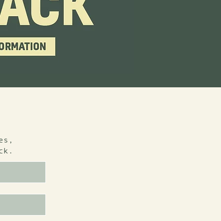
es,
ck.