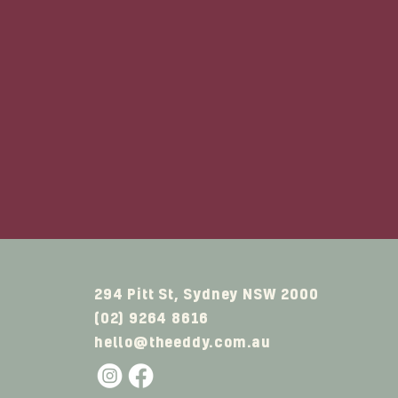
Situated in Sydney's bu
from Town Hall tra
If you're looking 
accommodation rooms 
Whatev
294 Pitt St, Sydney NSW 2000
(02) 9264 8616
hello@theeddy.com.au