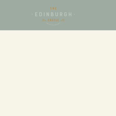
FUNCTIONS
From birthday parties to execut
the Edinburgh Castle Hotel has 
will be perfect for your next ev
Our dedicated functions team ar
experienced in organising both 
and private events and will ass
your initial enquiry until the 
event.