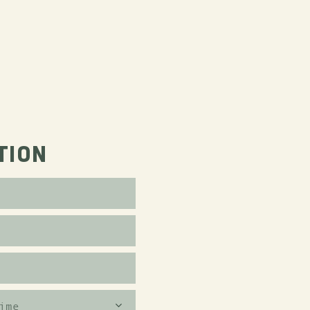
TION
ime