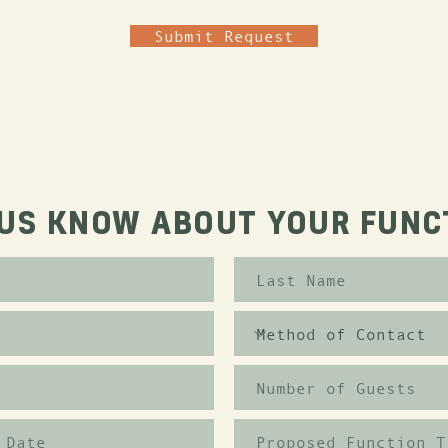
Submit Request
 US KNOW ABOUT YOUR FUNC
Proposed Function T