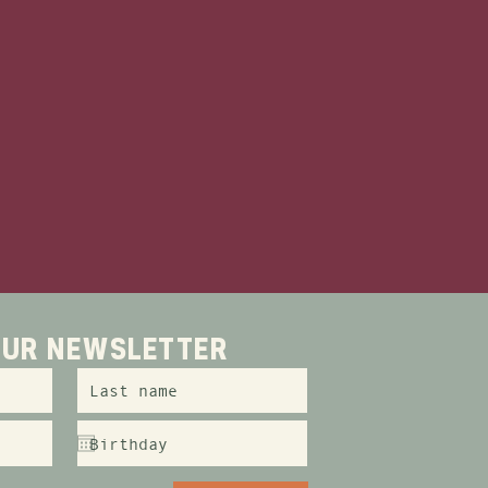
and just a stone's throw
offers the ultimate
ne of 21 affordable
 just a 5 minute walk
or you!
 OUR NEWSLETTER