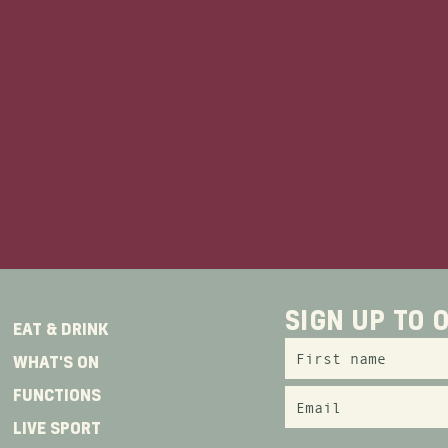
zzing centre, next to Gadigal metro station 
in station and the light rail, The Edinburgh 
convenience for transport.
for a place to rest your head, why not book o
at our sister venue
Hotel Coronation
, located
away!
er the occasion, we have the perfect option f
SIGN UP TO
EAT & DRINK
WHAT'S ON
FUNCTIONS
LIVE SPORT