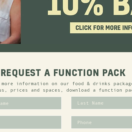
REQUEST A FUNCTION PACK
 more information on our food & drinks packag
us, prices and spaces, download a function pa