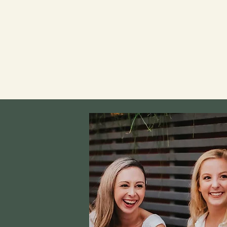
We offer several dining and bev
options for groups of all sizes
from canapés, sharing platters,
down dinner — we can guide you 
choices and work closely with y
your vision to fruition.