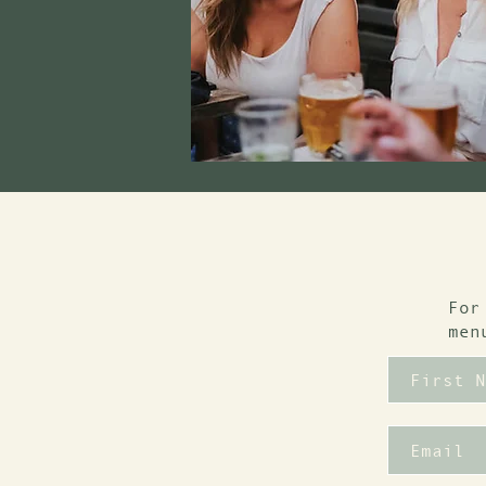
For
men