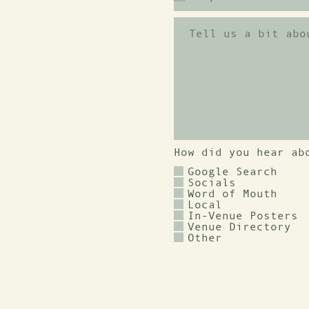
How did you hear ab
Google Search
Socials
Word of Mouth
Local
In-Venue Posters
Venue Directory
Other