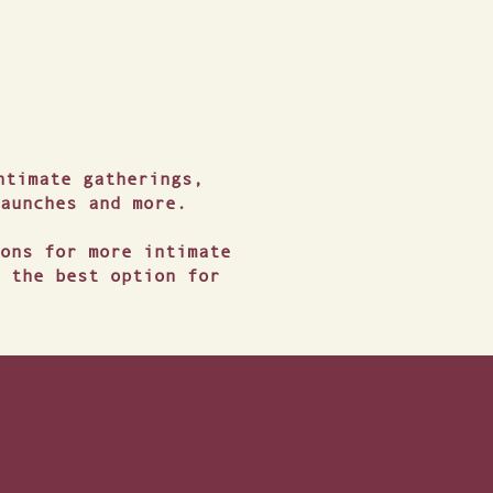
ntimate gatherings,
aunches and more.
ons for more intimate
 the best option for
ATION