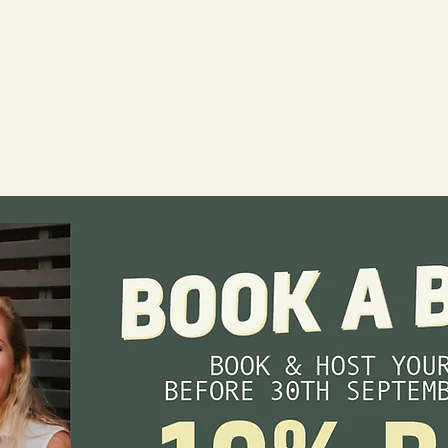
erage
. Select
 or a sit-
through the
ou to bring