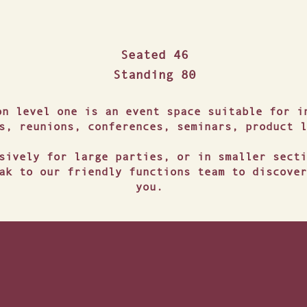
DUSK BAR & BISTRO
Seated 46
Standing 80
on level one is an event space suitable for i
s, reunions, conferences, seminars, product l
sively for large parties, or in smaller secti
ak to our friendly functions team to discover
you.
NSPORT & ACCOMMOD