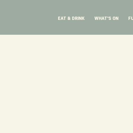
EAT & DRINK
WHAT'S ON
F
ive lunches,
an area that
ent.​
e
corporate
ist you from
day of the