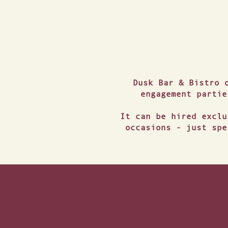
Dusk Bar & Bistro 
engagement partie
It can be hired exclu
occasions - just spe
TRA