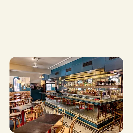
EXPLORE OUR SPACE